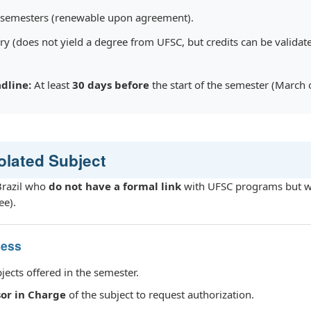
 semesters (renewable upon agreement).
 (does not yield a degree from UFSC, but credits can be validate
dline:
At least
30 days before
the start of the semester (March 
solated Subject
 Brazil who
do not have a formal link
with UFSC programs but wi
ee).
cess
bjects offered in the semester.
sor in Charge
of the subject to request authorization.