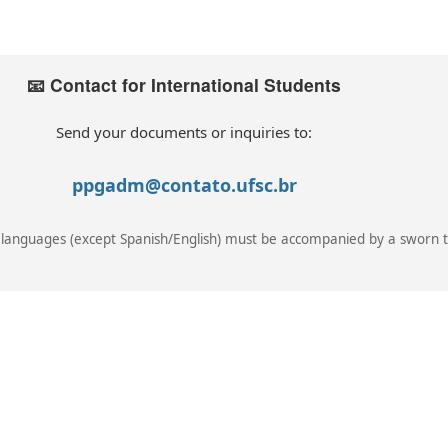
📧 Contact for International Students
Send your documents or inquiries to:
ppgadm@contato.ufsc.br
languages (except Spanish/English) must be accompanied by a sworn t