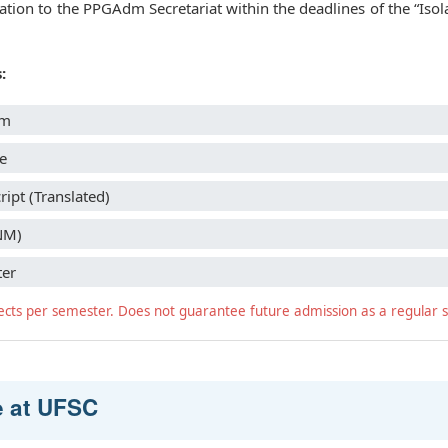
ion to the PPGAdm Secretariat within the deadlines of the “Isol
:
rm
e
ipt (Translated)
NM)
ter
ects per semester. Does not guarantee future admission as a regular 
e at UFSC