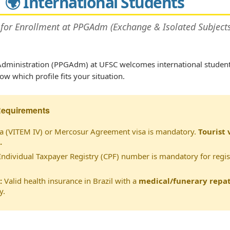
🌍 International Students
 for Enrollment at PPGAdm (Exchange & Isolated Subjects
dministration (PPGAdm) at UFSC welcomes international studen
w which profile fits your situation.
Requirements
a (VITEM IV) or Mercosur Agreement visa is mandatory.
Tourist 
.
Individual Taxpayer Registry (CPF) number is mandatory for regis
:
Valid health insurance in Brazil with a
medical/funerary repat
y.