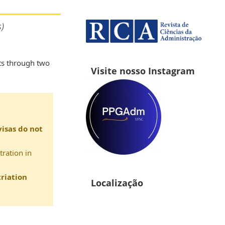
)
ts through two
Visite nosso Instagram
visas do not
tration in
riation
Localização