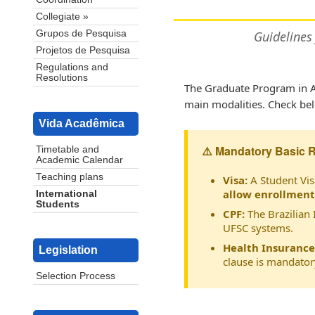
Collegiate »
Grupos de Pesquisa
Guidelines
Projetos de Pesquisa
Regulations and
Resolutions
The Graduate Program in A
main modalities. Check belo
Vida Acadêmica
⚠️ Mandatory Basic 
Timetable and
Academic Calendar
Teaching plans
Visa:
A Student Vis
allow enrollment
International
Students
CPF:
The Brazilian 
UFSC systems.
Health Insurance
Legislation
clause is mandator
Selection Process