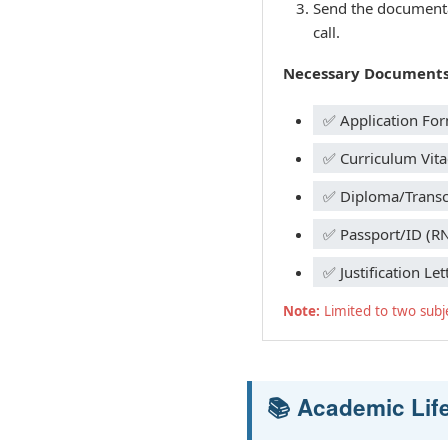
Send the documentat
call.
Necessary Documents
✅ Application Fo
✅ Curriculum Vita
✅ Diploma/Transcr
✅ Passport/ID (R
✅ Justification Let
Note:
Limited to two subj
📚 Academic Lif