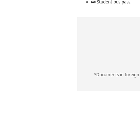
🚌 Student bus pass.
*Documents in foreign 