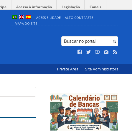
cipe
Acesso à informação
Legislação
Canais
ACESSIBILIDADE
ALTO CONTRASTE
MAPA DO SITE
Private Area
Site Administrators