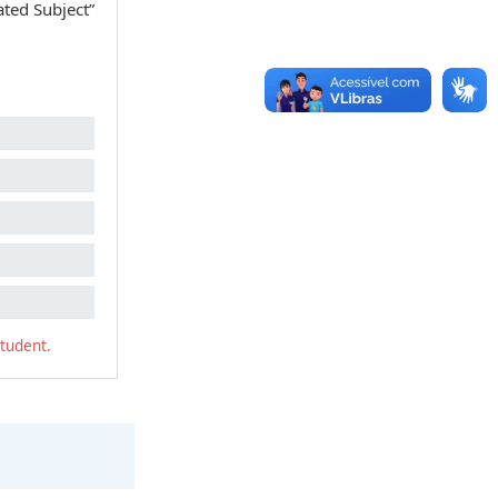
ated Subject”
student.