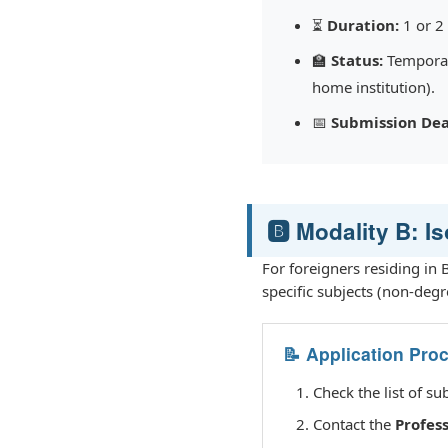
⏳
Duration:
1 or 2
🏫
Status:
Temporary
home institution).
📅
Submission Dea
🅱️ Modality B: I
For foreigners residing in
specific subjects (non-degr
📝 Application Pro
Check the list of su
Contact the
Profes