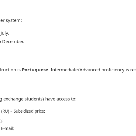
er system:
July.
o December.
truction is
Portuguese
. Intermediate/Advanced proficiency is 
ng exchange students) have access to:
 (RU) – Subsidized price;
);
 E-mail;