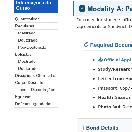
Informações do
🅰️ Modality A: 
Curso
Intended for students
offi
Quantitativos
agreements or Sandwich D
Regulares
Mestrado
Doutorado
📋 Required Docum
Pós-Doutorado
Bolsistas
📥 Official App
Mestrado
Study/Research
Doutorado
Disciplinas Oferecidas
Letter from Ho
Corpo Docente
Passport:
Copy o
Teses e Dissertações
Health Insuran
Egressos
Defesas agendadas
Photo 3×4:
Recen
ℹ️ Bond Details