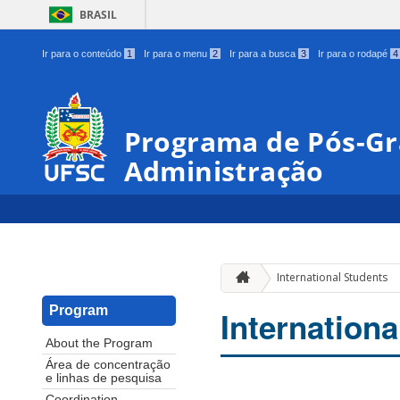
BRASIL
Ir para o conteúdo
1
Ir para o menu
2
Ir para a busca
3
Ir para o rodapé
4
Programa de Pós-G
Administração
International Students
Program
Internationa
About the Program
Área de concentração
e linhas de pesquisa
Coordination