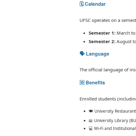
🗓️ Calendar
UFSC operates on a semest
Semester 1:
March to 
Semester 2:
August t
🗣️ Language
The official language of ins
🆔 Benefits
Enrolled students (includi
🍽️ University Restaurant
📖 University Library (BU
💻 Wi-Fi and Institutional