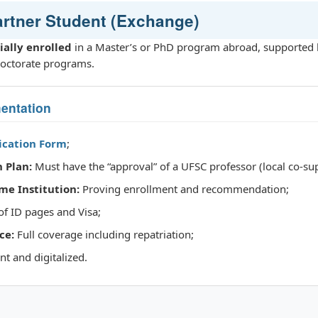
Partner Student (Exchange)
cially enrolled
in a Master’s or PhD program abroad, supported 
octorate programs.
entation
lication Form
;
 Plan:
Must have the “approval” of a UFSC professor (local co-sup
me Institution:
Proving enrollment and recommendation;
f ID pages and Visa;
ce:
Full coverage including repatriation;
t and digitalized.