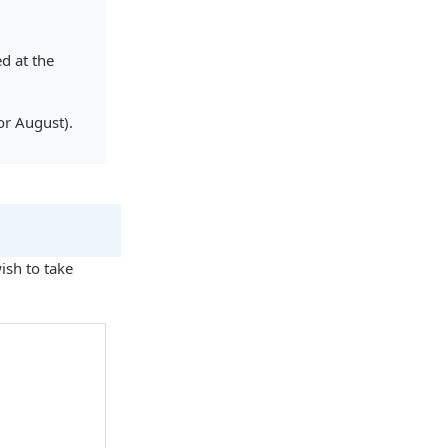
d at the
or August).
sh to take