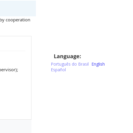
by cooperation
Language:
Português do Brasil
English
ervisor);
Español