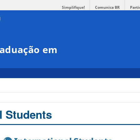
Simplifique!
Comunica BR
Parti
raduação em
l Students